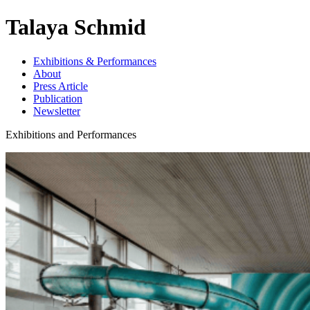
Talaya Schmid
Exhibitions & Performances
About
Press Article
Publication
Newsletter
Exhibitions and Performances