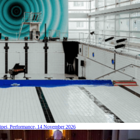
ipei, Performance, 14 November 2026