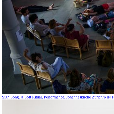
Sigh Song. A Soft Ritual, Performance, Johanneskirche Zurich/KIN F