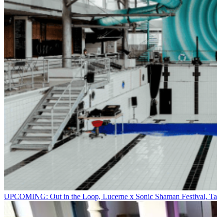
UPCOMING: Out in the Loop, Lucerne x Sonic Shaman Festival, Ta