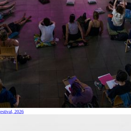
estival, 2026