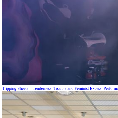
Tripping Sheela – Tenderness, Trouble and Feminist Excess, Perform