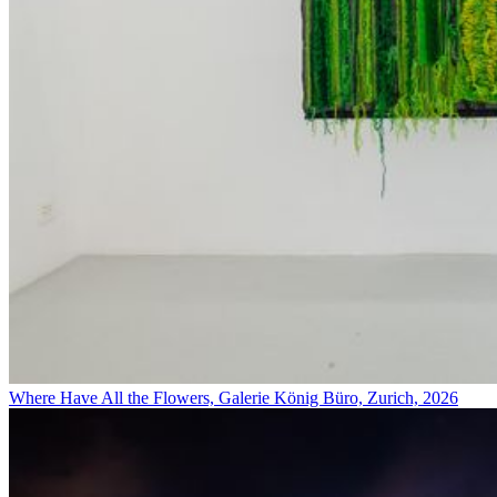
Where Have All the Flowers, Galerie König Büro, Zurich, 2026