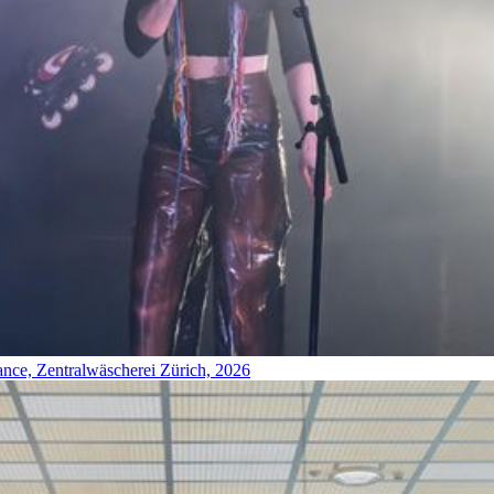
ance, Zentralwäscherei Zürich, 2026