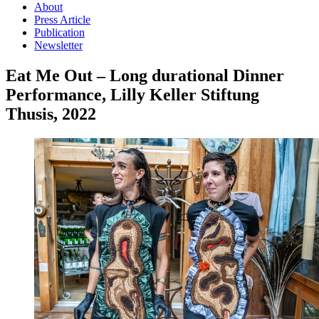
About
Press Article
Publication
Newsletter
Eat Me Out – Long durational Dinner
Performance, Lilly Keller Stiftung
Thusis, 2022