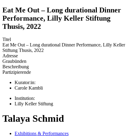
Eat Me Out – Long durational Dinner
Performance, Lilly Keller Stiftung
Thusis, 2022
Titel
Eat Me Out – Long durational Dinner Performance, Lilly Keller
Stiftung Thusis, 2022
Adresse
Graubünden
Beschreibung
Partizipierende
Kurator:in:
Carole Kambli
Institution:
Lilly Keller Stiftung
Talaya Schmid
Exhibitions & Performances